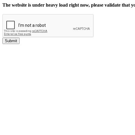
The website is under heavy load right now, please validate that 