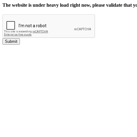
The website is under heavy load right now, please validate that 