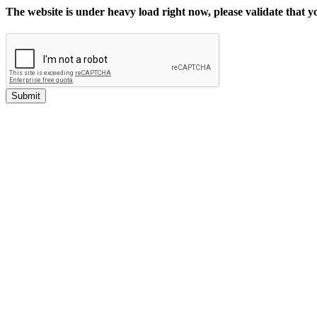
The website is under heavy load right now, please validate that 