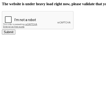
The website is under heavy load right now, please validate that 