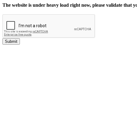
The website is under heavy load right now, please validate that 