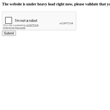
The website is under heavy load right now, please validate that 