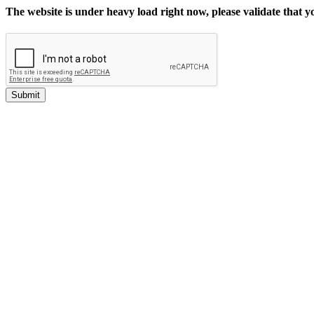
The website is under heavy load right now, please validate that 