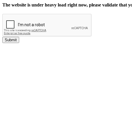
The website is under heavy load right now, please validate that 