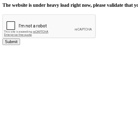
The website is under heavy load right now, please validate that 