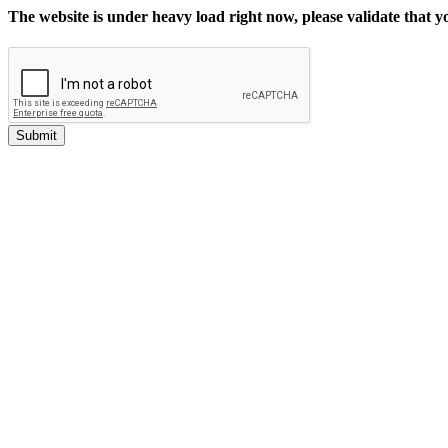
The website is under heavy load right now, please validate that 