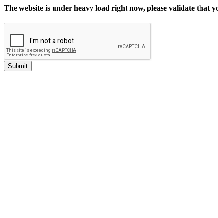
The website is under heavy load right now, please validate that 