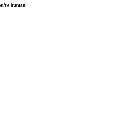
you're human