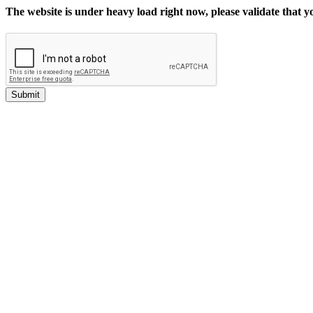
The website is under heavy load right now, please validate that 