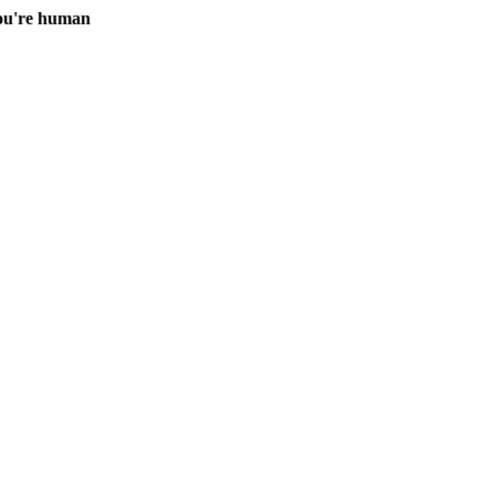
you're human