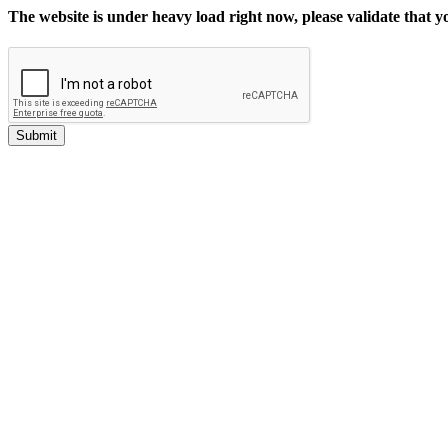
The website is under heavy load right now, please validate that 